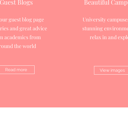
Guest Blogs
Beautiful Camp
 our guest blog page
University campuses
ories and great advice
stunning environme
m academics from
relax in and expl
round the world
Read more
View images