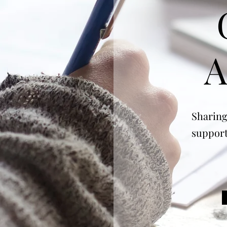
A
Sharing
support