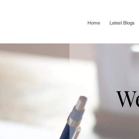
Home
Latest Blogs
W