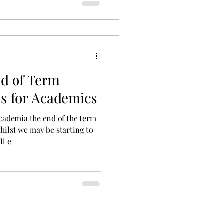
nd of Term
ps for Academics
cademia the end of the term
hilst we may be starting to
ll e