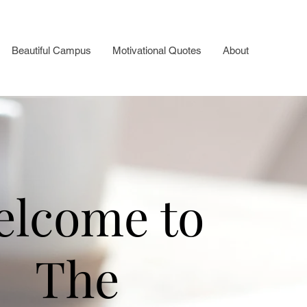
Beautiful Campus
Motivational Quotes
About
elcome to
The