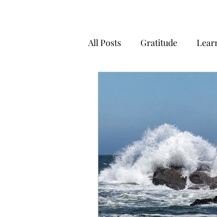
All Posts
Gratitude
Lear
Positivity