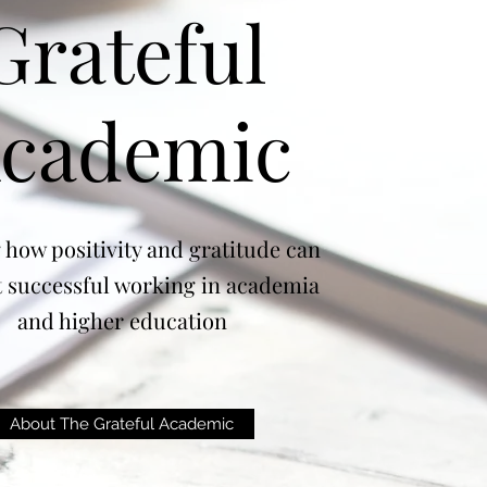
Grateful
cademic
 how positivity and gratitude can
 successful working in academia
and higher education
About The Grateful Academic