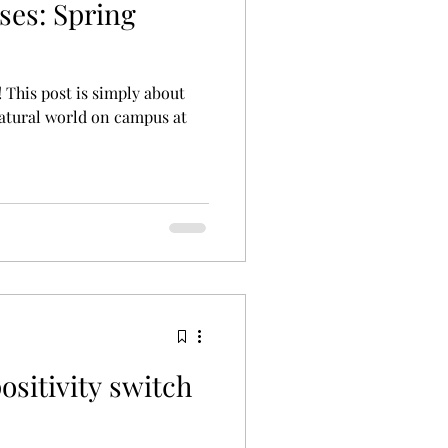
ses: Spring
l! This post is simply about
atural world on campus at
ositivity switch