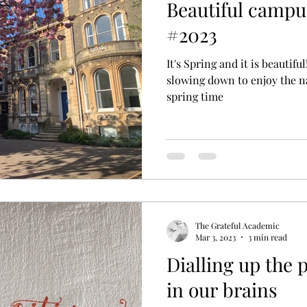
Beautiful campu
#2023
It's Spring and it is beautifu
slowing down to enjoy the n
spring time
The Grateful Academic
Mar 3, 2023
3 min read
Dialling up the p
in our brains