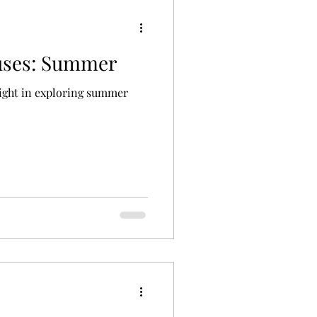
uses: Summer
light in exploring summer