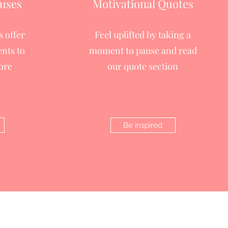
uses
Motivational Quotes
 offer
Feel uplifted by taking a
nts to
moment to pause and read
ore
our quote section
Be inspired