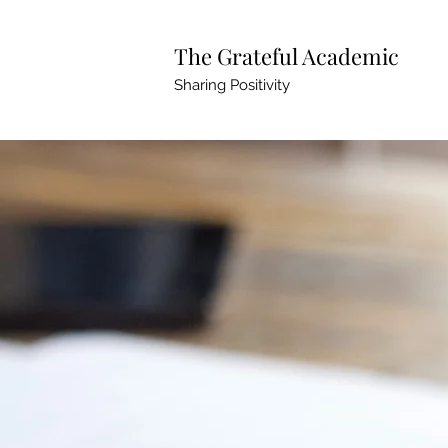
The Grateful Academic
Sharing Positivity