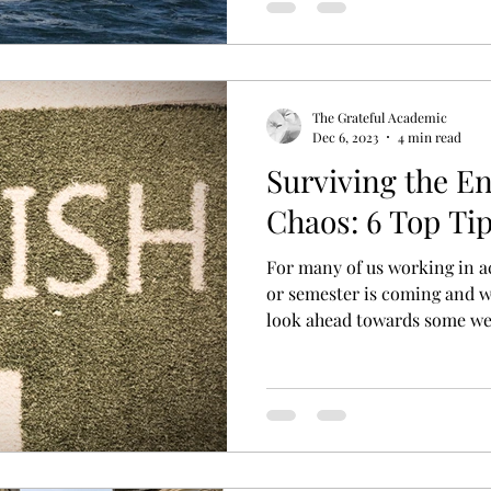
The Grateful Academic
Dec 6, 2023
4 min read
Surviving the E
Chaos: 6 Top Ti
For many of us working in a
or semester is coming and w
look ahead towards some we