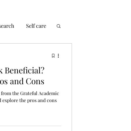
search
Self care
k Beneficial?
ros and Cons
k from the Grateful Academic
ld explore the pros and cons