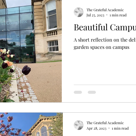
The Grateful Academic
Jul 25, 2023
1 min read
Beautiful Camp
A short reflection on the de
garden spaces on campus
The Grateful Academic
Apr 28, 2023
1 min read