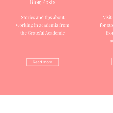
Blog Posts
Stories and tips about
Visit
working in academia from
for st
the Grateful Academic
fro
a
Read more