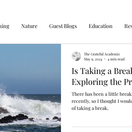
ning
Nature
Guest Blogs
Education
Re
The Grateful Academic
May 9, 2024
4 min read
Is Taking a Brea
Exploring the P
There has been a little brea
recently, so I thought I wou
of taking a break.