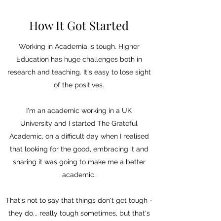
How It Got Started
Working in Academia is tough. Higher
Education has huge challenges both in
research and teaching. It's easy to lose sight
of the positives.
I'm an academic working in a UK
University and I started The Grateful
Academic, on a difficult day when I realised
that looking for the good, embracing it and
sharing it was going to make me a better
academic.
That's not to say that things don't get tough -
they do... really tough sometimes, but that's