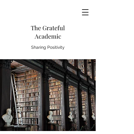
The Grateful
Academic
Sharing Positivity