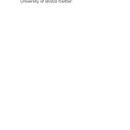
University of Bristol (twitter:
@sarah_a_bristol
).
Grateful Academic on X
The Grateful Academic
Subscribe Form
Submit
thegratefulacademic@gmail.com