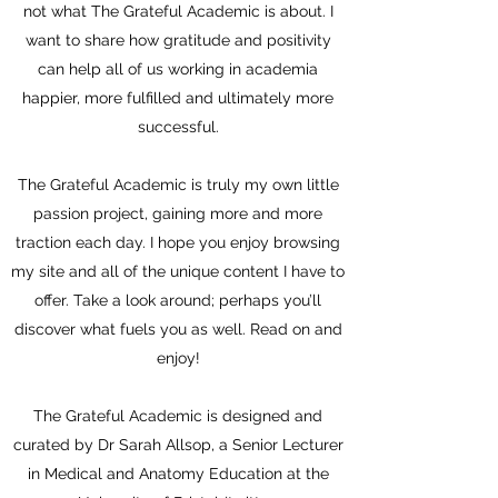
not what The Grateful Academic is about. I
want to share how gratitude and positivity
can help all of us working in academia
happier, more fulfilled and ultimately more
successful.
The Grateful Academic is truly my own little
passion project, gaining more and more
traction each day. I hope you enjoy browsing
my site and all of the unique content I have to
offer. Take a look around; perhaps you’ll
discover what fuels you as well. Read on and
enjoy!
The Grateful Academic is designed and
curated by Dr Sarah Allsop, a Senior Lecturer
in Medical and Anatomy Education at the