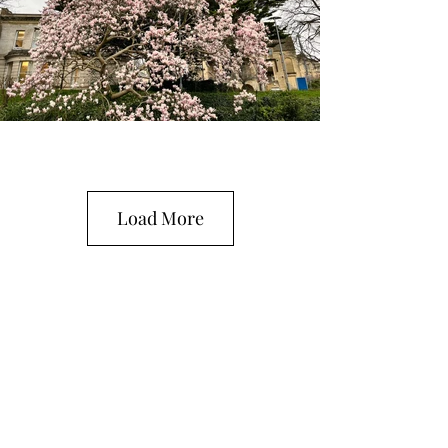
Load More
The Grateful Academic
Subscribe Form