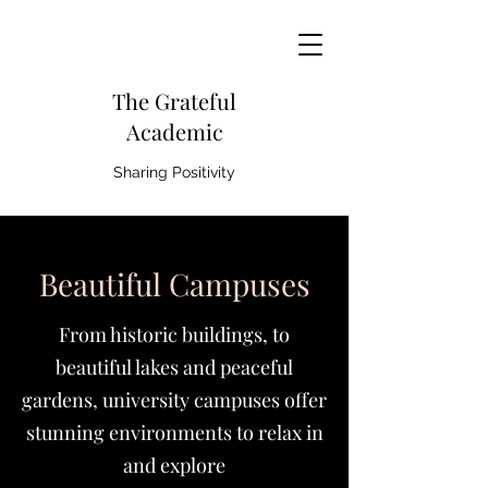
The Grateful
Academic
Sharing Positivity
Beautiful Campuses
From historic buildings, to
beautiful lakes and peaceful
gardens, university campuses offer
stunning environments to relax in
and explore