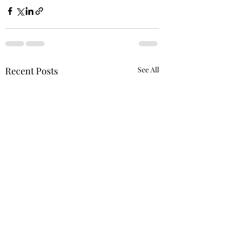
Recent Posts
See All