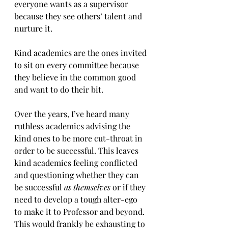
everyone wants as a supervisor 
because they see others’ talent and 
nurture it.
Kind academics are the ones invited 
to sit on every committee because 
they believe in the common good 
and want to do their bit.
Over the years, I’ve heard many 
ruthless academics advising the 
kind ones to be more cut-throat in 
order to be successful. This leaves 
kind academics feeling conflicted 
and questioning whether they can 
be successful 
as themselves 
or if they 
need to develop a tough alter-ego 
to make it to Professor and beyond.  
This would frankly be exhausting to 