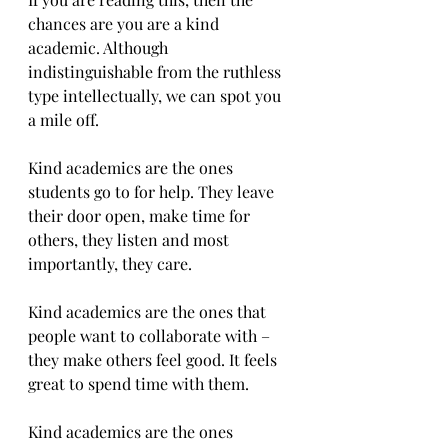
chances are you are a kind 
academic. Although 
indistinguishable from the ruthless 
type intellectually, we can spot you 
a mile off.
Kind academics are the ones 
students go to for help. They leave 
their door open, make time for 
others, they listen and most 
importantly, they care.
Kind academics are the ones that 
people want to collaborate with – 
they make others feel good. It feels 
great to spend time with them.
Kind academics are the ones 