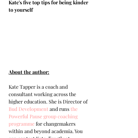
Kate's five top tips for being kinder 
to yourself
About the author:
Kate Tapper is a coach and 
consultant working across the 
higher education. She is Director of 
Bud Development
 and runs 
the 
Powerful Pause group coaching 
programme
 for changemakers 
within and beyond academia. You 