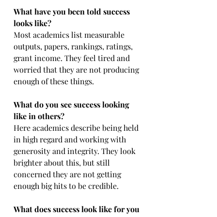
What have you been told success 
looks like?
Most academics list measurable 
outputs, papers, rankings, ratings, 
grant income. They feel tired and 
worried that they are not producing 
enough of these things.
What do you see success looking 
like in others?
Here academics describe being held 
in high regard and working with 
generosity and integrity. They look 
brighter about this, but still 
concerned they are not getting 
enough big hits to be credible.
What does success look like for you 