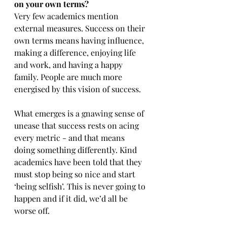
on your own terms?
Very few academics mention 
external measures. Success on their 
own terms means having influence, 
making a difference, enjoying life 
and work, and having a happy 
family. People are much more 
energised by this vision of success.
What emerges is a gnawing sense of 
unease that success rests on acing 
every metric - and that means 
doing something differently. Kind 
academics have been told that they 
must stop being so nice and start 
‘being selfish’. This is never going to 
happen and if it did, we’d all be 
worse off.