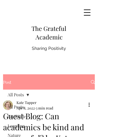
The Grateful
Academic
Sharing Positivity
Post
All Posts
Kate Tapper
All Posts
Apr 8, 2022
3 min read
Guest Blog: Can
Gratitude
academics be kind and
Learning
Nature