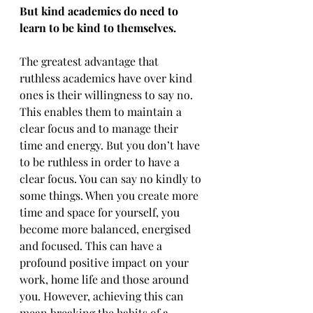
But kind academics do need to 
learn to be kind to themselves. 
The greatest advantage that 
ruthless academics have over kind 
ones is their willingness to say no. 
This enables them to maintain a 
clear focus and to manage their 
time and energy. But you don’t have 
to be ruthless in order to have a 
clear focus. You can say no kindly to 
some things. When you create more 
time and space for yourself, you 
become more balanced, energised 
and focused. This can have a 
profound positive impact on your 
work, home life and those around 
you. However, achieving this can 
mean breaking the habits of a 