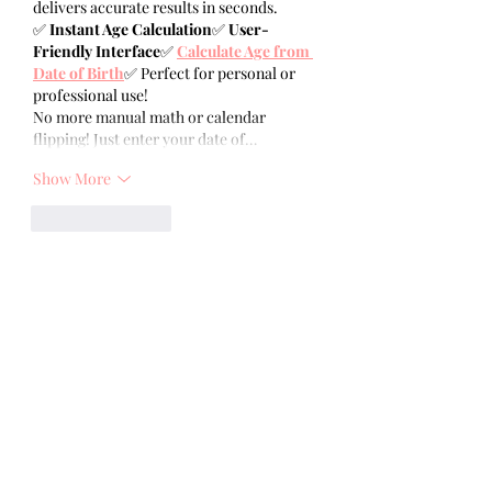
delivers accurate results in seconds.
✅ 
Instant Age Calculation
✅ 
User-
Friendly Interface
✅ 
Calculate Age from 
Date of Birth
✅ Perfect for personal or 
professional use!
No more manual math or calendar 
flipping! Just enter your date of…
Show More
Like
Reply