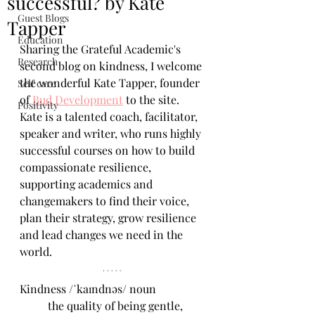
successful? by Kate
Guest Blogs
Tapper
Education
Sharing the Grateful Academic's 
Research
second blog on kindness, I welcome 
the wonderful Kate Tapper, founder 
Self care
of 
Bud Development
 to the site. 
Positivity
Kate is a talented coach, facilitator, 
speaker and writer, who runs highly 
successful courses on how to build 
compassionate resilience, 
supporting academics and 
changemakers to find their voice, 
plan their strategy, grow resilience 
and lead changes we need in the 
world.
Kindness /ˈkaɪndnəs/ noun 
	the quality of being gentle, 