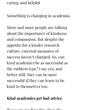
caring, and helpful 
Something is changing in academia. 
More and more people are talking 
about the importance of kindness 
and compassion. But despite the 
appetite for a kinder research 
culture, external measures of 
success haven’t changed. So, can 
kind academics be as successful as 
the ruthless type? I say yes, and 
better still, they can be 
more
successful
 if
 they can learn to be 
kind to themselves too.
Kind academics get bad advice
If you are reading this, then the 