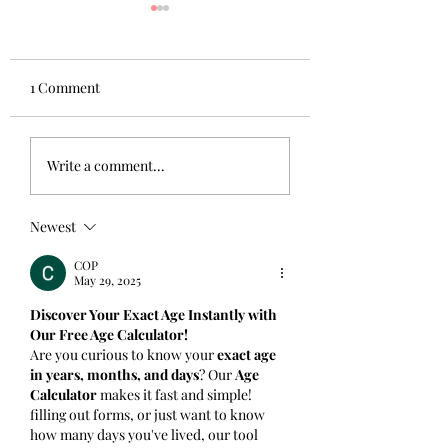
1 Comment
Guest Blog: The Kind
6 ways to cultivat
Write a comment...
Professor by James
gratitude
Norman
Newest
COP
May 29, 2025
Discover Your Exact Age Instantly with 
Our Free Age Calculator!
Are you curious to know your 
exact age 
in years, months, and days
? Our 
Age 
Calculator
 makes it fast and simple! 
filling out forms, or just want to know 
how many days you've lived, our tool 