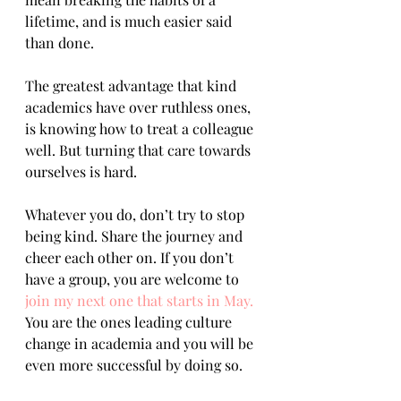
lifetime, and is much easier said 
than done.
The greatest advantage that kind 
academics have over ruthless ones, 
is knowing how to treat a colleague 
well. But turning that care towards 
ourselves is hard. 
Whatever you do, don’t try to stop 
being kind. Share the journey and 
cheer each other on. If you don’t 
have a group, you are welcome to 
join my next one that starts in May.
You are the ones leading culture 
change in academia and you will be 
even more successful by doing so.