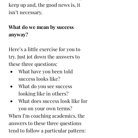
keep up and, the good news is, it 
isn’t necessary.
What do we mean by success 
anyway?
Here’s a little exercise for you to 
try. Just jot down the answers to 
these three questions:
What have you been told 
success looks like?
What do you see success 
looking like in others?
What does success look like for 
you on your own terms?
When I’m coaching academics, the 
answers to these three questions 
tend to follow a particular pattern: 