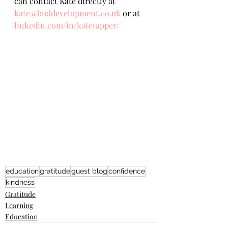
can contact Kate directly at 
kate@buddevelopment.co.uk
 or at 
linkedin.com/in/katetapper/
education
gratitude
guest blog
confidence
kindness
Gratitude
Learning
Education