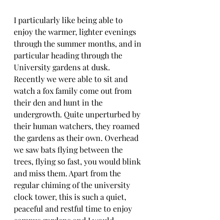
I particularly like being able to 
enjoy the warmer, lighter evenings 
through the summer months, and in 
particular heading through the 
University gardens at dusk. 
Recently we were able to sit and 
watch a fox family come out from 
their den and hunt in the 
undergrowth. Quite unperturbed by 
their human watchers, they roamed 
the gardens as their own. Overhead 
we saw bats flying between the 
trees, flying so fast, you would blink 
and miss them. Apart from the 
regular chiming of the university 
clock tower, this is such a quiet, 
peaceful and restful time to enjoy 