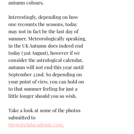
autumn colours.
Interestingly, depending on how 
one recounts the seasons, today 
may not in fact be the last day of 
summer. Meteorologically speaking, 
in the UK Autumn does indeed end 
today (31st August), however if we 
consider the astrological calendar, 
autumn will not end this year until 
September 22nd. So depending on 
your point of view, you can hold on 
to that summer feeling for just a 
little longer should you so wish.
Take a look at some of the photos  
submitted to 
thegratefulacademic.com.