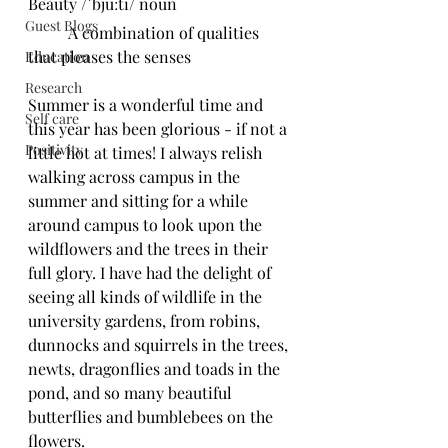
Beauty /ˈbjuːti/ noun
Guest Blogs
	A combination of qualities 
that pleases the senses
Education
Research
Summer is a wonderful time and 
Self care
this year has been glorious - if not a 
Positivity
little hot at times! I always relish 
walking across campus in the 
summer and sitting for a while 
around campus to look upon the 
wildflowers and the trees in their 
full glory. I have had the delight of 
seeing all kinds of wildlife in the 
university gardens, from robins, 
dunnocks and squirrels in the trees, 
newts, dragonflies and toads in the 
pond, and so many beautiful 
butterflies and bumblebees on the 
flowers.