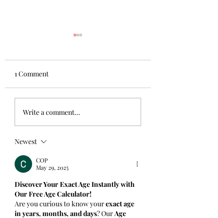
1 Comment
Beautiful Campuses:
Beautiful Campuse
Write a comment...
Winter
Autumn
Newest
COP
May 29, 2025
Discover Your Exact Age Instantly with 
Our Free Age Calculator!
Are you curious to know your 
exact age 
in years, months, and days
? Our 
Age 