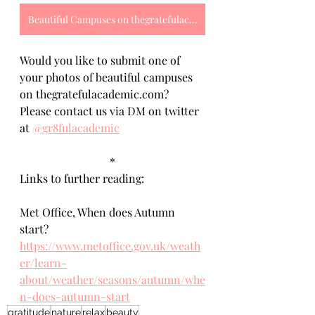
Beautiful Campuses on thegratefulacademic.com
Would you like to submit one of 
your photos of beautiful campuses 
on thegratefulacademic.com? 
Please contact us via DM on twitter 
at 
@gr8fulacademic
*
Links to further reading:
Met Office, When does Autumn 
start? 
https://www.metoffice.gov.uk/weath
er/learn-
about/weather/seasons/autumn/whe
n-does-autumn-start
gratitude
nature
relax
beauty