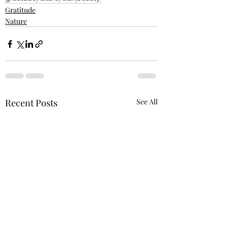
Gratitude
Nature
Recent Posts
See All