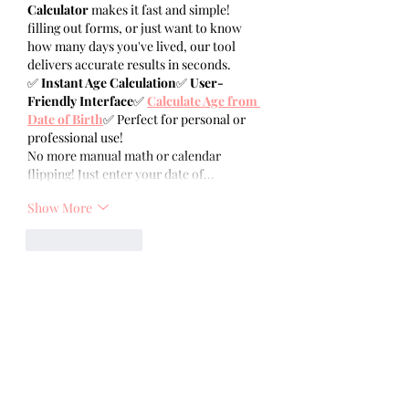
Calculator
 makes it fast and simple! 
filling out forms, or just want to know 
how many days you've lived, our tool 
delivers accurate results in seconds.
✅ 
Instant Age Calculation
✅ 
User-
Friendly Interface
✅ 
Calculate Age from 
Date of Birth
✅ Perfect for personal or 
professional use!
No more manual math or calendar 
flipping! Just enter your date of…
Show More
Like
Reply