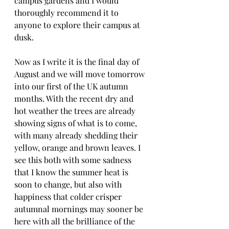
campus gardens and I would 
thoroughly recommend it to 
anyone to explore their campus at 
dusk.
Now as I write it is the final day of 
August and we will move tomorrow 
into our first of the UK autumn 
months. With the recent dry and 
hot weather the trees are already 
showing signs of what is to come, 
with many already shedding their 
yellow, orange and brown leaves. I 
see this both with some sadness 
that I know the summer heat is 
soon to change, but also with 
happiness that colder crisper 
autumnal mornings may sooner be 
here with all the brilliance of the 