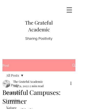
The Grateful
Academic
Sharing Positivity
Post
All Posts
The Grateful Academic
All Posts
Aug 31, 2022
2 min read
Beautiful Campuses:
Gratitude
Summer
Learning
Nature