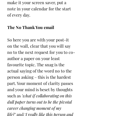
make it your screen saver, put a 
note in your calendar for the start 
of every day.
The No Thank You email
So here you are with your post-it 
on the wall, clear that you will say 
no to the next request for you to co-
author a paper on your least 
favourite topic. The snag is the 
actual saying of the word no to the 
person asking – this is the hardest 
part. Your moment of clarity passes 
and your mind is beset by thoughts 
such as 
‘what if collaborating on this 
dull paper turns out to be the pivotal 
career changing moment of my 
life?’
 and ‘
I really like this person and 