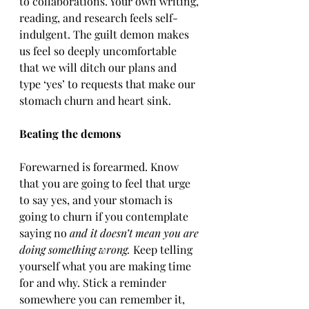
to collaborations. Your own writing, 
reading, and research feels self-
indulgent. The guilt demon makes 
us feel so deeply uncomfortable 
that we will ditch our plans and 
type ‘yes’ to requests that make our 
stomach churn and heart sink.
Beating the demons
Forewarned is forearmed. Know 
that you are going to feel that urge 
to say yes, and your stomach is 
going to churn if you contemplate 
saying no 
and it doesn’t mean you are 
doing something wrong.
 Keep telling 
yourself what you are making time 
for and why. Stick a reminder 
somewhere you can remember it, 