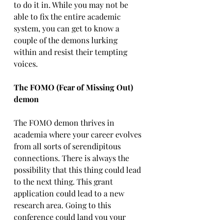
to do it in. While you may not be 
able to fix the entire academic 
system, you can get to know a 
couple of the demons lurking 
within and resist their tempting 
voices. 
The FOMO (Fear of Missing Out) 
demon
The FOMO demon thrives in 
academia where your career evolves 
from all sorts of serendipitous 
connections. There is always the 
possibility that this thing could lead 
to the next thing. This grant 
application could lead to a new 
research area. Going to this 
conference could land you your 