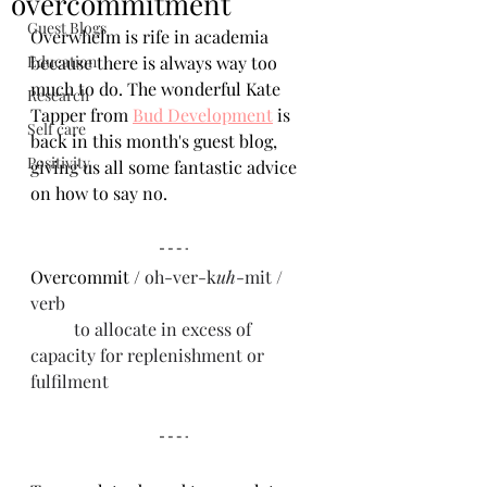
overcommitment
Guest Blogs
Overwhelm is rife in academia 
Education
because there is always way too 
much to do. The wonderful Kate 
Research
Tapper from 
Bud Development
 is 
Self care
back in this month's guest blog, 
Positivity
giving us all some fantastic advice 
on how to say no.
Overcommit / 
oh-ver-k
uh
-mit / 
verb
	to allocate in excess of 
capacity for replenishment or 
fulfilment