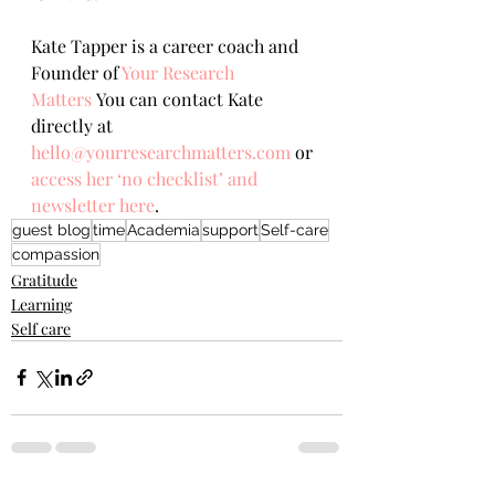
Kate Tapper is a career coach and 
Founder of 
Your Research 
Matters
You can contact Kate 
directly at 
hello@yourresearchmatters.com
 or 
access her ‘no checklist’ and 
newsletter here
.
guest blog
time
Academia
support
Self-care
compassion
Gratitude
Learning
Self care