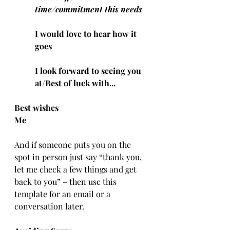
time/commitment this needs
I would love to hear how it 
goes
I look forward to seeing you 
at/Best of luck with...
Best wishes
Me
And if someone puts you on the 
spot in person just say “thank you, 
let me check a few things and get 
back to you” – then use this 
template for an email or a 
conversation later.