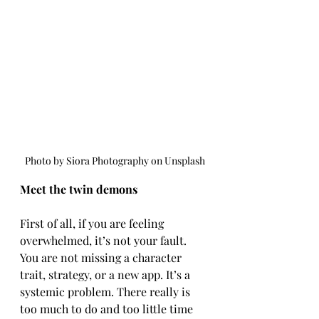
 Photo by Siora Photography on Unsplash
Meet the twin demons
First of all, if you are feeling 
overwhelmed, it’s not your fault. 
You are not missing a character 
trait, strategy, or a new app. It’s a 
systemic problem. There really is 
too much to do and too little time 