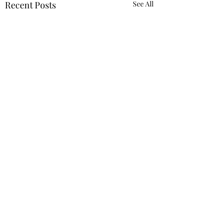
Recent Posts
See All
2 Comments