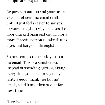
complicated explanations
Requests mount up and your brain 
gets full of pending email drafts 
until it just feels easier to say yes, 
or worse, maybe. (Maybe leaves the 
door cracked open just enough for a 
more forceful person to take that as 
a yes and barge on through.)
So here comes the thank-you-but-
no email. This is a simple idea. 
Instead of spending ages agonising 
every time you need to say no, you 
write a good ‘thank you but no’ 
email, send it and then save it for 
next time.
Here is an example: