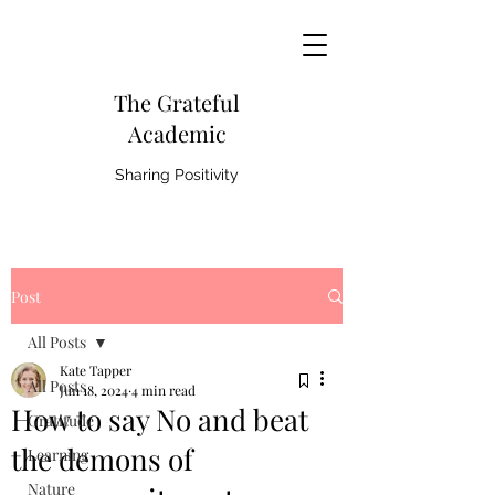
The Grateful
Academic
Sharing Positivity
Post
All Posts
Kate Tapper
All Posts
Jun 18, 2024
4 min read
How to say No and beat
Gratitude
the demons of
Learning
Nature