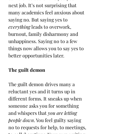
next job. It’s not surprising that 
many academics feel anxious about 
saying no
.
 But saying yes to 
everything
 leads to overwork, 
burnout, family disharmony and 
unhappiness. Saying no to a few 
things now allows you to say yes to 
better opportunities later.
The guilt demon
The guilt demon drives many a 
reluctant yes and it turns up in 
different forms. It sneaks up when 
someone asks you for something 
and whispers that 
you are letting 
people down
. You feel guilty saying 
no to requests for help, to meetings, 