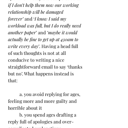
if I don’t help them now our working 
relationship will be damaged 
forever’
 and ‘
I know I said my 
workload was full, but I do really need 
another paper
’ and 
‘maybe it would 
actually be fine to get up at 430am to 
write every day’
. Having a head full 
of such thoughts is not at all 
conducive to writing a nice 
straightforward email to say ‘thanks 
but no’. What happens instead is 
that:
	a. you avoid replying for ages, 
feeling more and more guilty and 
horrible about it
	b. you spend ages drafting a 
reply full of apologies and over-