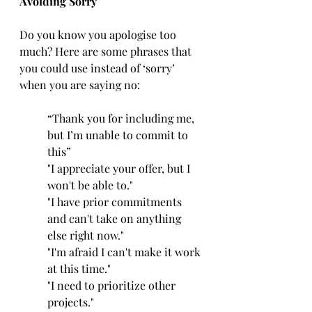
Avoiding Sorry
Do you know you apologise too 
much? Here are some phrases that 
you could use instead of ‘sorry’ 
when you are saying no:
“Thank you for including me, 
but I’m unable to commit to 
this”
"I appreciate your offer, but I 
won't be able to."
"I have prior commitments 
and can't take on anything 
else right now."
"I'm afraid I can't make it work 
at this time."
"I need to prioritize other 
projects."