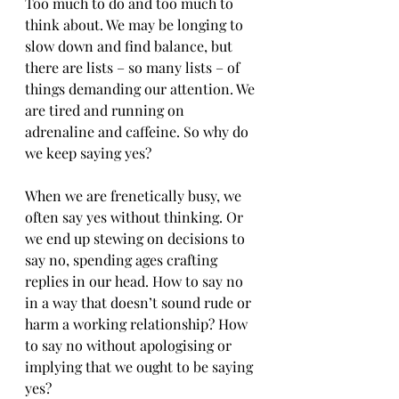
Too much to do and too much to 
think about. We may be longing to 
slow down and find balance, but 
there are lists – so many lists – of 
things demanding our attention. We 
are tired and running on 
adrenaline and caffeine. So why do 
we keep saying yes? 
When we are frenetically busy, we 
often say yes without thinking. Or 
we end up stewing on decisions to 
say no, spending ages crafting 
replies in our head. How to say no 
in a way that doesn’t sound rude or 
harm a working relationship? How 
to say no without apologising or 
implying that we ought to be saying 
yes?