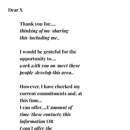
Dear X
Thank you for.....
thinking of me/sharing 
this/including me..
I would be grateful for the 
opportunity to....
work with you on/meet these 
people/develop this area..
However, I have checked my 
current commitments and, at 
this time...
I can offer....
X amount of 
time/these contacts/this 
information
 OR
I can't offer the 