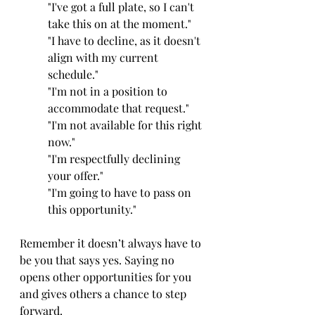
"I've got a full plate, so I can't 
take this on at the moment."
"I have to decline, as it doesn't 
align with my current 
schedule."
"I'm not in a position to 
accommodate that request."
"I'm not available for this right 
now."
"I'm respectfully declining 
your offer."
"I'm going to have to pass on 
this opportunity."
Remember it doesn’t always have to 
be you that says yes. Saying no 
opens other opportunities for you 
and gives others a chance to step 
forward.