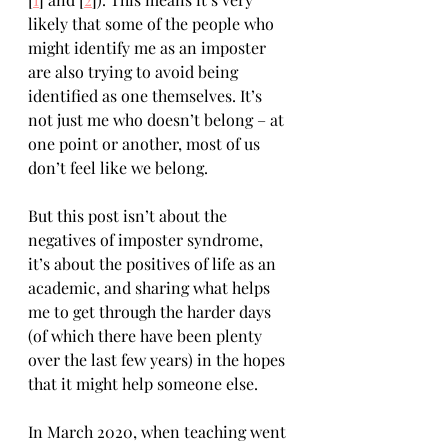
likely that some of the people who 
might identify me as an imposter 
are also trying to avoid being 
identified as one themselves. It’s 
not just me who doesn’t belong – at 
one point or another, most of us 
don’t feel like we belong.
But this post isn’t about the 
negatives of imposter syndrome, 
it’s about the positives of life as an 
academic, and sharing what helps 
me to get through the harder days 
(of which there have been plenty 
over the last few years) in the hopes 
that it might help someone else.
In March 2020, when teaching went 