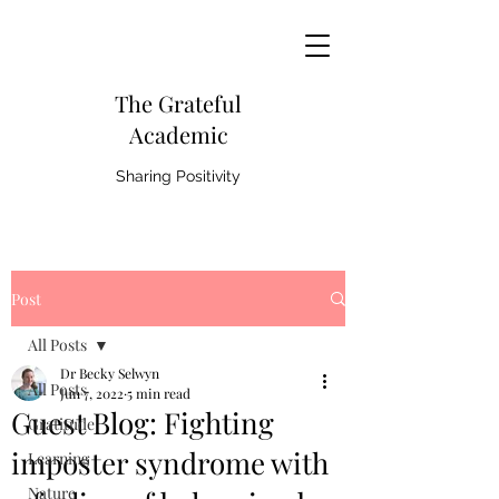
The Grateful
Academic
Sharing Positivity
Post
All Posts
Dr Becky Selwyn
All Posts
Jun 7, 2022
5 min read
Guest Blog: Fighting
Gratitude
imposter syndrome with
Learning
Nature