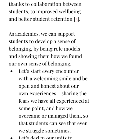
thanks to collaboration between 
students, to improved wellbeing 
and better student retention [
3
]. 
As academics, we can support 
students to develop a sense of 
belonging, by being role models 
and showing them how we found 
our own sense of belonging:
Let’s start every encounter 
with a welcoming smile and be 
open and honest about our 
own experiences – sharing the 
fears we have all experienced at 
some point, and how we 
overcame or managed them, so 
that students can see that even 
we struggle sometimes.
Let’s design our units to 