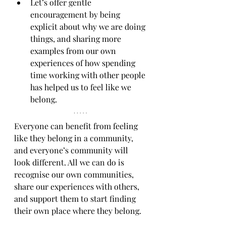
Let’s offer gentle 
encouragement by being 
explicit about why we are doing 
things, and sharing more 
examples from our own 
experiences of how spending 
time working with other people 
has helped us to feel like we 
belong.
Everyone can benefit from feeling 
like they belong in a community, 
and everyone’s community will 
look different. All we can do is 
recognise our own communities, 
share our experiences with others, 
and support them to start finding 
their own place where they belong.