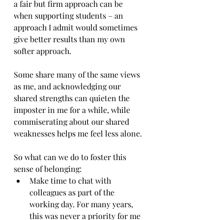
a fair but firm approach can be 
when supporting students – an 
approach I admit would sometimes 
give better results than my own 
softer approach.
Some share many of the same views 
as me, and acknowledging our 
shared strengths can quieten the 
imposter in me for a while, while 
commiserating about our shared 
weaknesses helps me feel less alone.
So what can we do to foster this 
sense of belonging:
Make time to chat with 
colleagues as part of the 
working day. For many years, 
this was never a priority for me 