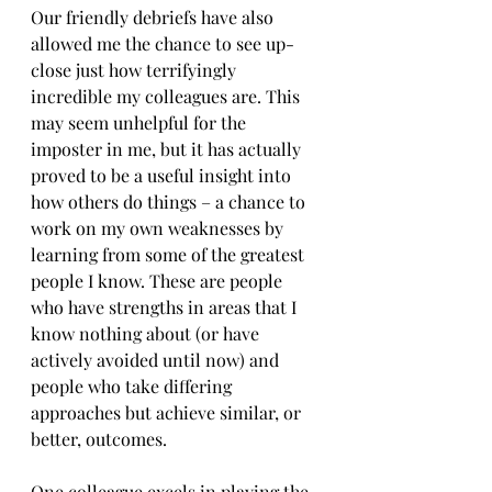
Our friendly debriefs have also 
allowed me the chance to see up-
close just how terrifyingly 
incredible my colleagues are. This 
may seem unhelpful for the 
imposter in me, but it has actually 
proved to be a useful insight into 
how others do things – a chance to 
work on my own weaknesses by 
learning from some of the greatest 
people I know. These are people 
who have strengths in areas that I 
know nothing about (or have 
actively avoided until now) and 
people who take differing 
approaches but achieve similar, or 
better, outcomes. 
One colleague excels in playing the 