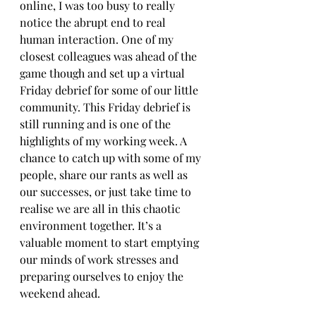
online, I was too busy to really 
notice the abrupt end to real 
human interaction. One of my 
closest colleagues was ahead of the 
game though and set up a virtual 
Friday debrief for some of our little 
community. This Friday debrief is 
still running and is one of the 
highlights of my working week. A 
chance to catch up with some of my 
people, share our rants as well as 
our successes, or just take time to 
realise we are all in this chaotic 
environment together. It’s a 
valuable moment to start emptying 
our minds of work stresses and 
preparing ourselves to enjoy the 
weekend ahead.