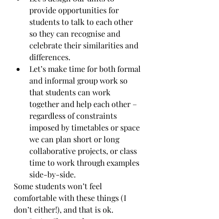
provide opportunities for 
students to talk to each other 
so they can recognise and 
celebrate their similarities and 
differences. 
Let’s make time for both formal 
and informal group work so 
that students can work 
together and help each other – 
regardless of constraints 
imposed by timetables or space 
we can plan short or long 
collaborative projects, or class 
time to work through examples 
side-by-side. 
Some students won’t feel 
comfortable with these things (I 
don’t either!), and that is ok. 