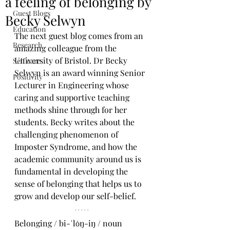
a feeling of belonging by
Guest Blogs
Becky Selwyn
Education
The next guest blog comes from an 
Research
amazing colleague from the 
University of Bristol. Dr Becky 
Self care
Selwyn is an award winning Senior 
Positivity
Lecturer in Engineering whose 
caring and supportive teaching 
methods shine through for her 
students. Becky writes about the 
challenging phenomenon of 
Imposter Syndrome, and how the 
academic community around us is 
fundamental in developing the 
sense of belonging that helps us to 
grow and develop our self-belief. 
Belonging / bi-ˈlȯŋ-iŋ / noun