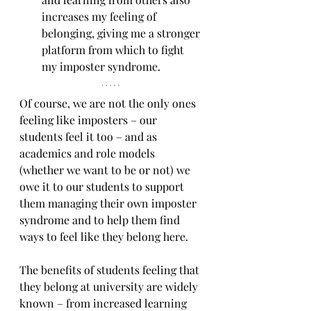
increases my feeling of 
belonging, giving me a stronger 
platform from which to fight 
my imposter syndrome.
Of course, we are not the only ones 
feeling like imposters – our 
students feel it too – and as 
academics and role models 
(whether we want to be or not) we 
owe it to our students to support 
them managing their own imposter 
syndrome and to help them find 
ways to feel like they belong here.
The benefits of students feeling that 
they belong at university are widely 
known – from increased learning 