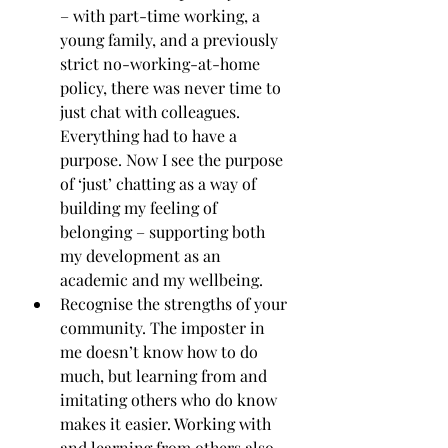
– with part-time working, a 
young family, and a previously 
strict no-working-at-home 
policy, there was never time to 
just chat with colleagues. 
Everything had to have a 
purpose. Now I see the purpose 
of ‘just’ chatting as a way of 
building my feeling of 
belonging – supporting both 
my development as an 
academic and my wellbeing.
Recognise the strengths of your 
community. The imposter in 
me doesn’t know how to do 
much, but learning from and 
imitating others who do know 
makes it easier. Working with 
and learning from others also 