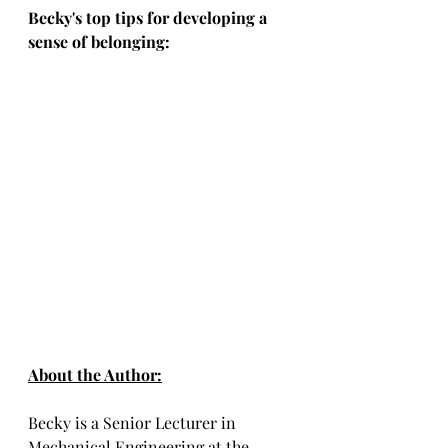
Becky's top tips for developing a 
sense of belonging: 
About the Author:
Becky is a Senior Lecturer in 
Mechanical Engineering at the 