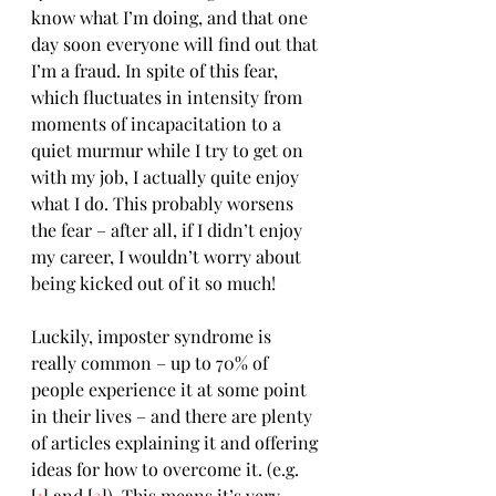
know what I’m doing, and that one 
day soon everyone will find out that 
I’m a fraud. In spite of this fear, 
which fluctuates in intensity from 
moments of incapacitation to a 
quiet murmur while I try to get on 
with my job, I actually quite enjoy 
what I do. This probably worsens 
the fear – after all, if I didn’t enjoy 
my career, I wouldn’t worry about 
being kicked out of it so much!
Luckily, imposter syndrome is 
really common – up to 70% of 
people experience it at some point 
in their lives – and there are plenty 
of articles explaining it and offering 
ideas for how to overcome it. (e.g. 
[
1
] and [
2
]). This means it’s very 