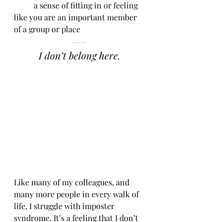
	a sense of fitting in or feeling 
like you are an important member 
of a group or place
I don’t belong here.
Like many of my colleagues, and 
many more people in every walk of 
life, I struggle with imposter 
syndrome. It’s a feeling that I don’t 