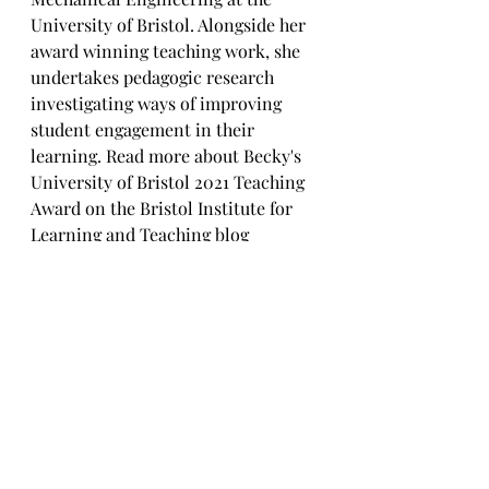
University of Bristol. Alongside her 
award winning teaching work, she 
undertakes pedagogic research 
investigating ways of improving 
student engagement in their 
learning. Read more about Becky's 
University of Bristol 2021 Teaching 
Award on the Bristol Institute for 
Learning and Teaching blog 
https://bilt.online/becky-selwyn/
 . 
You can also find her on 
Twitter
and 
LinkedIn
. 
References:
[1] 
https://ideas.ted.com/4-ways-to-
quiet-imposter-syndrome-and-
start-believing-in-yourself/