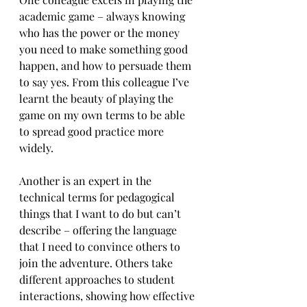
academic game – always knowing 
who has the power or the money 
you need to make something good 
happen, and how to persuade them 
to say yes. From this colleague I’ve 
learnt the beauty of playing the 
game on my own terms to be able 
to spread good practice more 
widely.
Another is an expert in the 
technical terms for pedagogical 
things that I want to do but can’t 
describe – offering the language 
that I need to convince others to 
join the adventure. Others take 
different approaches to student 
interactions, showing how effective 