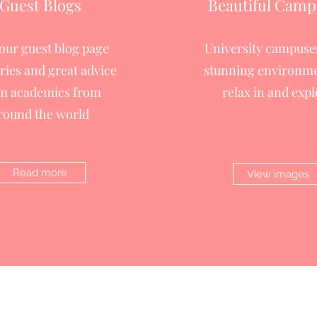
Guest Blogs
Beautiful Camp
 our guest blog page
University campuses
ories and great advice
stunning environme
m academics from
relax in and expl
round the world
Read more
View images