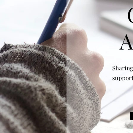
A
Sharing
support