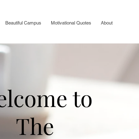
Beautiful Campus
Motivational Quotes
About
elcome to
The