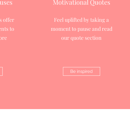
uses
Motivational Quotes
 offer
Feel uplifted by taking a
nts to
moment to pause and read
ore
our quote section
Be inspired