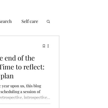
search
Self care
e end of the
ime to reflect:
 plan
 year upon us, this blog
 scheduling a session of
retrospective, introspective
e can help us to learn, focus