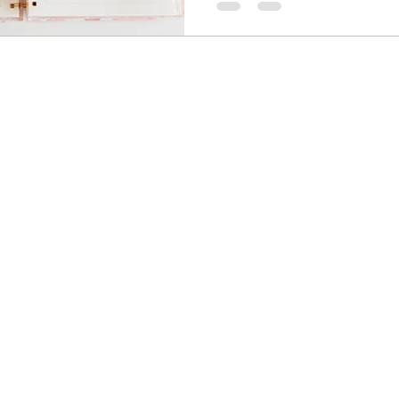
and plan.