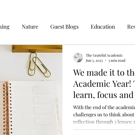
ning
Nature
Guest Blogs
Education
Re
The Grateful Academic
Jun 5, 2025
3 min read
We made it to th
Academic Year! T
learn, focus and
With the end of the academic
challenges us to think about
reflection through 3 lenses: 
and prospective and how thes