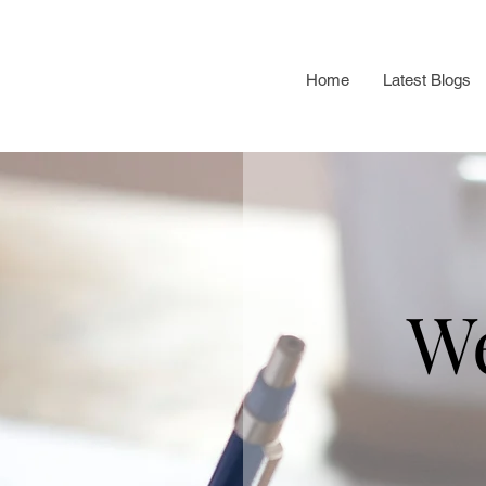
Home
Latest Blogs
W