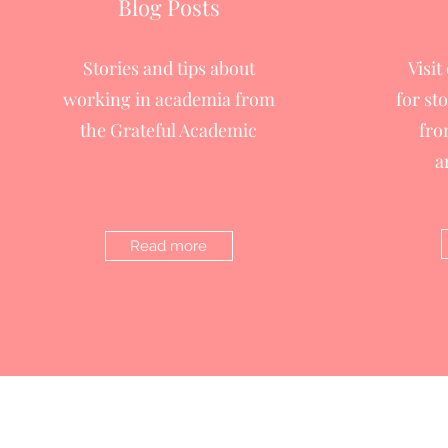
Blog Posts
Stories and tips about
Visit
working in academia from
for st
the Grateful Academic
fro
a
Read more