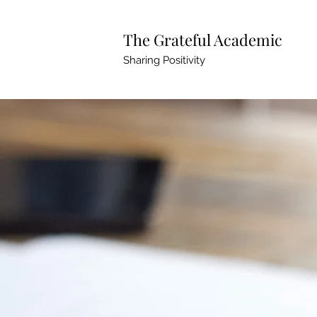
The Grateful Academic
Sharing Positivity