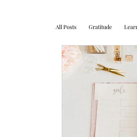
All Posts
Gratitude
Lear
Positivity