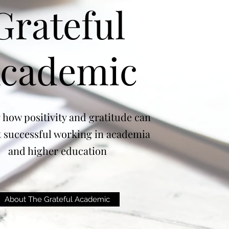
Grateful
cademic
 how positivity and gratitude can
 successful working in academia
and higher education
About The Grateful Academic