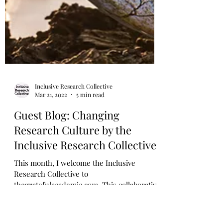
Inclusive Research Collective
Mar 21, 2022
5 min read
Guest Blog: Changing
Research Culture by the
Inclusive Research Collective