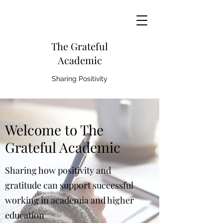
The Grateful
Academic
Sharing Positivity
Welcome to The
Grateful Academic
Sharing how positivity and
gratitude can support successful
working in academia and higher
education