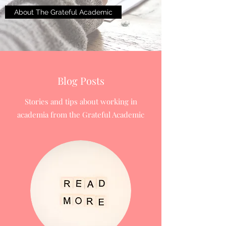
About The Grateful Academic
Blog Posts
Stories and tips about working in
academia from the Grateful Academic