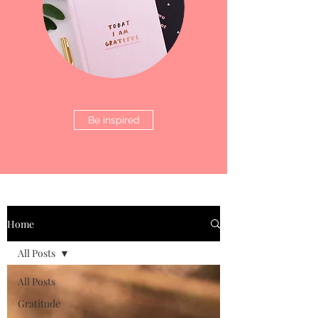
Be inspired
Home
All Posts
All Posts
Gratitude