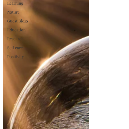
Learning
Nature
Guest Blogs
Education
Research
Self care
Positivity