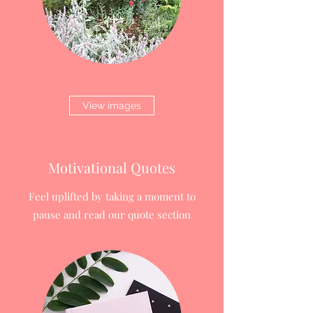
View images
Motivational Quotes
Feel uplifted by taking a moment to
pause and read our quote section