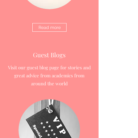
Read more
Guest Blogs
Visit our guest blog page for stories and
great advice from academics from
around the world