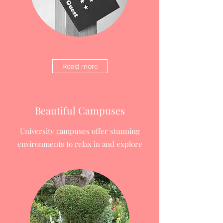
Read more
Beautiful Campuses
University campuses offer stunning
environments to relax in and explore